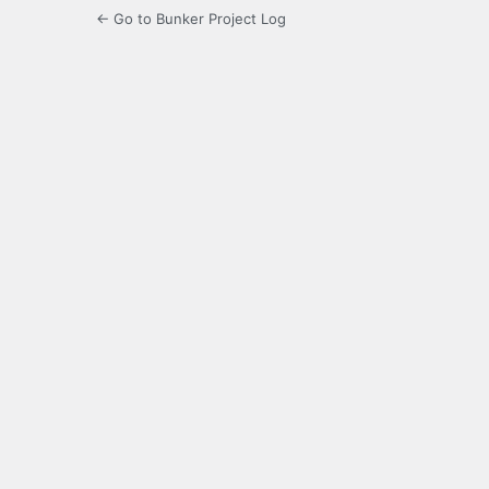
← Go to Bunker Project Log