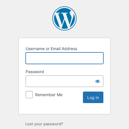
Username or Email Address
Password
Remember Me
Lost your password?