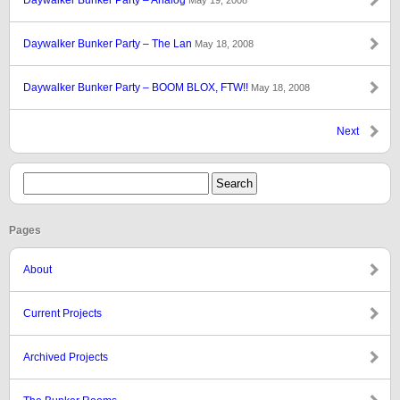
Daywalker Bunker Party – Analog
May 19, 2008
Daywalker Bunker Party – The Lan
May 18, 2008
Daywalker Bunker Party – BOOM BLOX, FTW!!
May 18, 2008
Next
Pages
About
Current Projects
Archived Projects