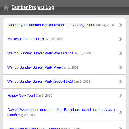
Bunker Project Log
Another year, another Bunker restart – the Analog Room
Jan 14, 2010
Itty Bitty BP 2009-09-19
Sep 22, 2009
Weirdo Sunday Bunker Party Proceedings
Jan 1, 2009
Weirdo Sunday Bunker Party Prep
Jan 1, 2009
Weirdo Sunday Bunker Party: 2008-12-28
Jan 1, 2009
Happy New Year!
Jan 1, 2009
Days of Wonder has moved on from BattleLore! (and I am happy as a
clam!)
Aug 22, 2008