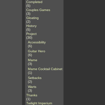
Completed
(5)
Couples Games
(3)
Gloating
(2)
History
(5)
Project
(30)
Accessibility
(6)
Guitar Hero
(6)
Mame
(3)
Mame Cocktail Cabinet
(1)
Setbacks
(2)
Warts
(3)
Thanks
(1)
Twilight Imperium