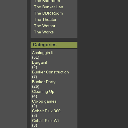
The Bathroom
The Bunker Lan
The DDR Room
The Theater
The Wetbar
The Works
Categories
Analoggin It
(51)
Bargain!
(2)
Bunker Construction
(7)
Bunker Party
(26)
Cleaning Up
(4)
Co-op games
(2)
Cobalt Flux 360
(3)
Cobalt Flux Wii
(3)