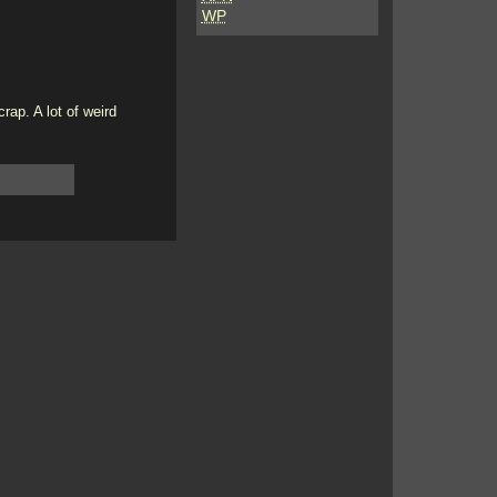
WP
ap. A lot of weird