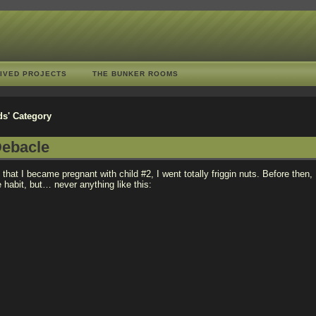
IVED PROJECTS
THE BUNKER ROOMS
ds' Category
ebacle
 that I became pregnant with child #2, I went totally friggin nuts. Before then
habit, but… never anything like this: