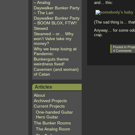
– Analog
and… this:
Daywalker Bunker Party
– The Lan
Daywalker Bunker Party
(The sad thing is… that 
– BOOM BLOX, FTW!!
Stewed
Anyway… for some odd re
Steamed – or… Why
crap.
won’t Valve take my
money?
Posted in
Proje
Why we keep losing at
4 Comments
Pandemic:
Bunkerguts theme
weirdness fixed!
Cavemen (and woman)
of Catan
Articles
About
Archived Projects
Current Projects
One-handed Guitar
Hero Guitar
The Bunker Rooms
The Analog Room