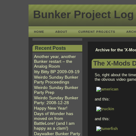
Bunker Project Log
HOME
ABOUT
CURRENT PROJECTS
ARCH
Recent Posts
Archive for the 'X-Mo
Another year, another
Bunker restart – the
The X-Mods D
Analog Room
Itty Bitty BP 2009-09-19
So, right about the time
Weirdo Sunday Bunker
the obvious video game 
Party Proceedings
Weirdo Sunday Bunker
Party Prep
Weirdo Sunday Bunker
and this:
Party: 2008-12-28
Happy New Year!
Days of Wonder has
moved on from
and this:
BattleLore! (and I am
happy as a clam!)
Daywalker Bunker Party