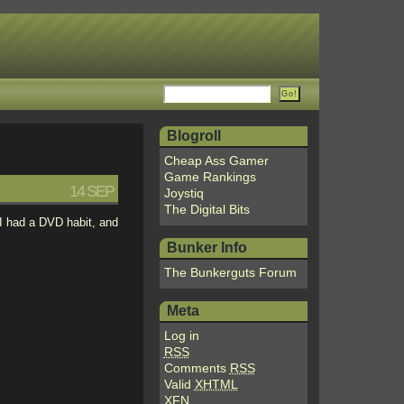
Blogroll
Cheap Ass Gamer
Game Rankings
14 SEP
Joystiq
The Digital Bits
, I had a DVD habit, and
Bunker Info
The Bunkerguts Forum
Meta
Log in
RSS
Comments
RSS
Valid
XHTML
XFN