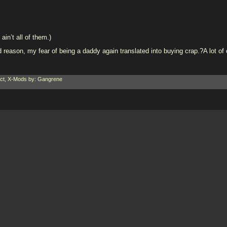
ain’t all of them.)
ason, my fear of being a daddy again translated into buying crap.?A lot of cr
ct
,
X-Mods
by: Gangrene