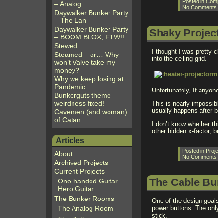
Posted in
Comp
– Analog
No Comments
Daywalker Bunker Party
– The Lan
Daywalker Bunker Party
Shaky Projec
– BOOM BLOX, FTW!!
Stewed
I thought I was pretty 
Steamed – or… Why
into the ceiling grid.
won’t Valve take my
money?
Why we keep losing at
Pandemic:
Unfortunately, If anyon
Bunkerguts theme
weirdness fixed!
This is nearly impossib
usually happens after b
Cavemen (and woman)
of Catan
I don’t know whether th
other hidden x-factor, b
Articles
Posted in
Proje
About
No Comments
Archived Projects
Current Projects
The Cable Bu
One-handed Guitar
Hero Guitar
The Bunker Rooms
One of the design goal
The Analog Room
power buttons. The onl
stick.