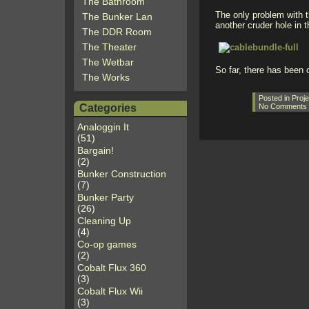
The Bathroom
The only problem with t
The Bunker Lan
another cruder hole in t
The DDR Room
The Theater
The Wetbar
So far, there has been o
The Works
Posted in
Proje
Categories
No Comments
Analoggin It
(51)
Bargain!
(2)
Bunker Construction
(7)
Bunker Party
(26)
Cleaning Up
(4)
Co-op games
(2)
Cobalt Flux 360
(3)
Cobalt Flux Wii
(3)