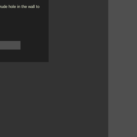
ude hole in the wall to