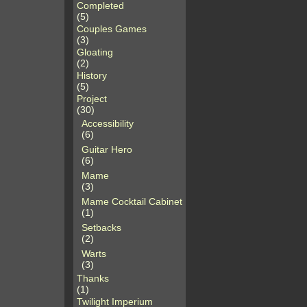
Completed
(5)
Couples Games
(3)
Gloating
(2)
History
(5)
Project
(30)
Accessibility
(6)
Guitar Hero
(6)
Mame
(3)
Mame Cocktail Cabinet
(1)
Setbacks
(2)
Warts
(3)
Thanks
(1)
Twilight Imperium