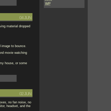
WP
04 JUN
lving material dropped
ed image to bounce.
 and movie watching
f my house, or some
02 JUN
oxes, no fan noise, no
tor, headset, and the