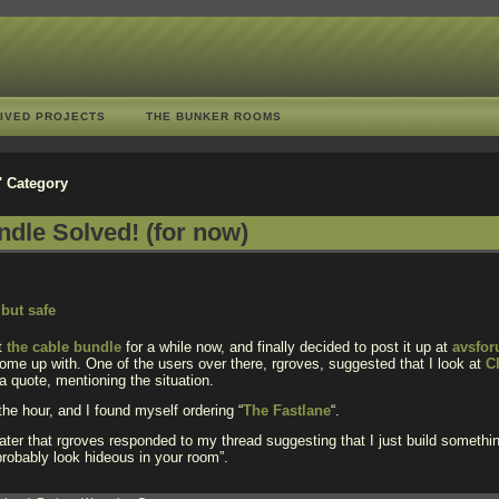
IVED PROJECTS
THE BUNKER ROOMS
s' Category
dle Solved! (for now)
ut
the cable bundle
for a while now, and finally decided to post it up at
avsfo
me up with. One of the users over there, rgroves, suggested that I look at
C
 quote, mentioning the situation.
 the hour, and I found myself ordering “
The Fastlane
“.
later that rgroves responded to my thread suggesting that I just build somethin
robably look hideous in your room”.