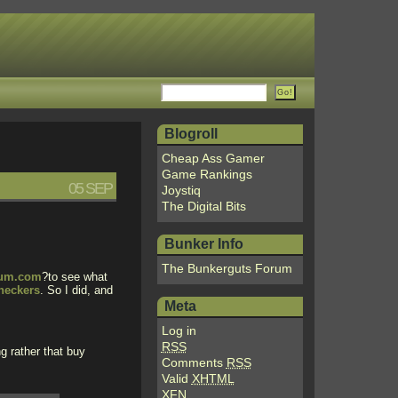
Blogroll
Cheap Ass Gamer
Game Rankings
05 SEP
Joystiq
The Digital Bits
Bunker Info
The Bunkerguts Forum
rum.com
?to see what
heckers
. So I did, and
Meta
Log in
RSS
g rather that buy
Comments
RSS
Valid
XHTML
XFN