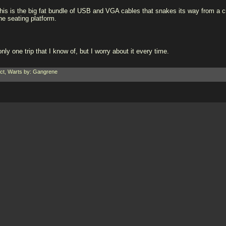
his is the big fat bundle of USB and VGA cables that snakes its way from a cr
he seating platform.
nly one trip that I know of, but I worry about it every time.
ct
,
Warts
by: Gangrene