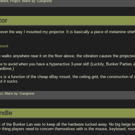
leted
,
Project
,
Warts
by: Gangrene
tor
clever the way I mounted my projector. It is basically a piece of melamine she
e walks anywhere near it on the floor above, the vibration causes the project
le to avoid when you have a hyperactive 3-year old! (Luckily, Bunker Parties
edtime.)
is is a function of the cheap eBay mount, the ceiling grid, the construction o
ut it sucks.
ct
,
Warts
by: Gangrene
ndle
s of the Bunker Lan was to keep all the hardware tucked away. No big beige b
y thing players need to concern themselves with is the mouse, keyboard, moni