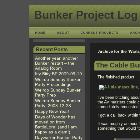
Bunker Project Log
HOME
ABOUT
CURRENT PROJECTS
ARCH
Recent Posts
Archive for the 'Wart
Another year, another
Bunker restart – the
The Cable Bun
Analog Room
Itty Bitty BP 2009-09-19
The finished product:
Weirdo Sunday Bunker
Party Proceedings
Weirdo Sunday Bunker
Party Prep
I’ve been bitching abo
Weirdo Sunday Bunker
the AV masters could co
Party: 2008-12-28
immediately requested a
Happy New Year!
I got a call back within
Days of Wonder has
moved on from
It was roughly an hour 
BattleLore! (and I am
something that would “p
happy as a clam!)
Daywalker Bunker Party