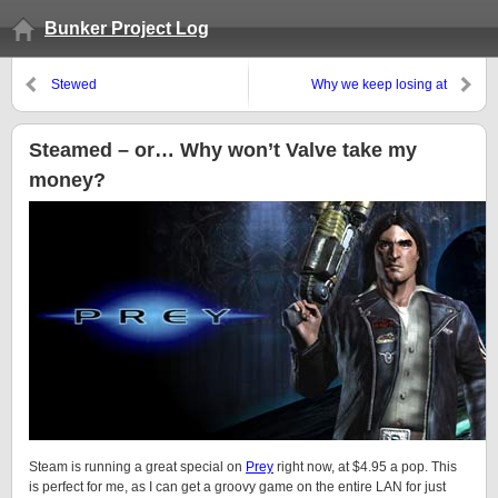
Bunker Project Log
Stewed
Why we keep losing at
Pandemic:
Steamed – or… Why won’t Valve take my
money?
Steam is running a great special on
Prey
right now, at $4.95 a pop. This
is perfect for me, as I can get a groovy game on the entire LAN for just