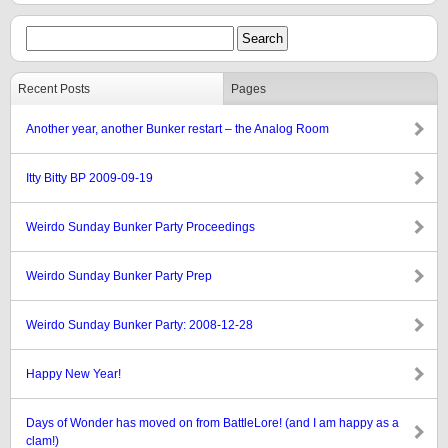
Recent Posts
Pages
Another year, another Bunker restart – the Analog Room
Itty Bitty BP 2009-09-19
Weirdo Sunday Bunker Party Proceedings
Weirdo Sunday Bunker Party Prep
Weirdo Sunday Bunker Party: 2008-12-28
Happy New Year!
Days of Wonder has moved on from BattleLore! (and I am happy as a
clam!)