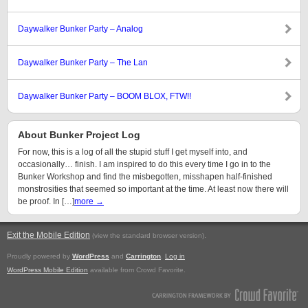
Daywalker Bunker Party – Analog
Daywalker Bunker Party – The Lan
Daywalker Bunker Party – BOOM BLOX, FTW!!
About Bunker Project Log
For now, this is a log of all the stupid stuff I get myself into, and
occasionally… finish. I am inspired to do this every time I go in to the
Bunker Workshop and find the misbegotten, misshapen half-finished
monstrosities that seemed so important at the time. At least now there will
be proof. In […]
more →
Exit the Mobile Edition
.
(view the standard browser version)
Proudly powered by
WordPress
and
Carrington
.
Log in
WordPress Mobile Edition
available from Crowd Favorite.