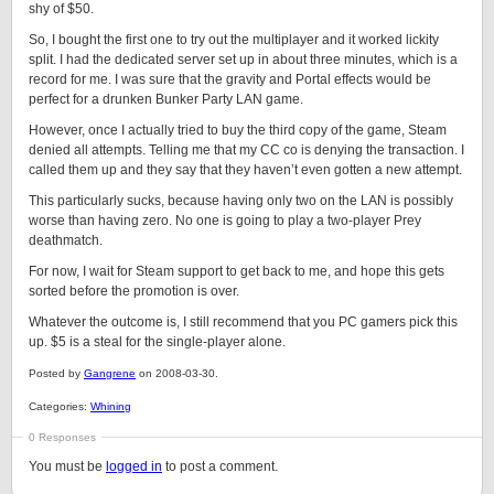
shy of $50.
So, I bought the first one to try out the multiplayer and it worked lickity
split. I had the dedicated server set up in about three minutes, which is a
record for me. I was sure that the gravity and Portal effects would be
perfect for a drunken Bunker Party LAN game.
However, once I actually tried to buy the third copy of the game, Steam
denied all attempts. Telling me that my CC co is denying the transaction. I
called them up and they say that they haven’t even gotten a new attempt.
This particularly sucks, because having only two on the LAN is possibly
worse than having zero. No one is going to play a two-player Prey
deathmatch.
For now, I wait for Steam support to get back to me, and hope this gets
sorted before the promotion is over.
Whatever the outcome is, I still recommend that you PC gamers pick this
up. $5 is a steal for the single-player alone.
Posted by
Gangrene
on 2008-03-30.
Categories:
Whining
0 Responses
You must be
logged in
to post a comment.