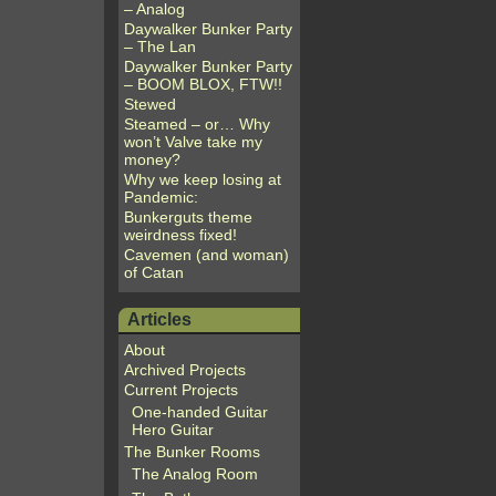
– Analog
Daywalker Bunker Party
– The Lan
Daywalker Bunker Party
– BOOM BLOX, FTW!!
Stewed
Steamed – or… Why
won’t Valve take my
money?
Why we keep losing at
Pandemic:
Bunkerguts theme
weirdness fixed!
Cavemen (and woman)
of Catan
Articles
About
Archived Projects
Current Projects
One-handed Guitar
Hero Guitar
The Bunker Rooms
The Analog Room