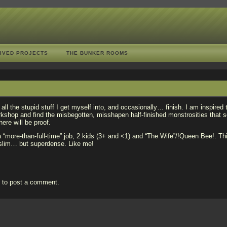
IVED PROJECTS
THE BUNKER ROOMS
f all the stupid stuff I get myself into, and occasionally… finish. I am inspired 
rkshop and find the misbegotten, misshapen half-finished monstrosities that 
here will be proof.
 “more-than-full-time” job, 2 kids (3+ and <1) and “The Wife”/!Queen Bee!. Th
s slim… but superdense. Like me!
n
to post a comment.