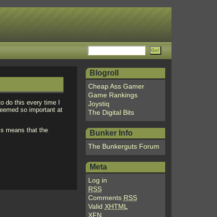
Blogroll
Cheap Ass Gamer
Game Rankings
to do this every time I
Joystiq
seemed so important at
The Digital Bits
is means that the
Bunker Info
The Bunkerguts Forum
Meta
Log in
RSS
Comments
RSS
Valid
XHTML
XFN