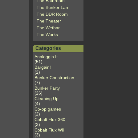
The Bathroom
The Bunker Lan
The DDR Room
The Theater
The Wetbar
The Works
Categories
Analoggin It
(51)
Bargain!
(2)
Bunker Construction
(7)
Bunker Party
(26)
Cleaning Up
(4)
Co-op games
(2)
Cobalt Flux 360
(3)
Cobalt Flux Wii
(3)