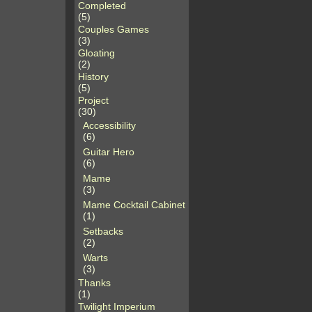
Completed
(5)
Couples Games
(3)
Gloating
(2)
History
(5)
Project
(30)
Accessibility
(6)
Guitar Hero
(6)
Mame
(3)
Mame Cocktail Cabinet
(1)
Setbacks
(2)
Warts
(3)
Thanks
(1)
Twilight Imperium