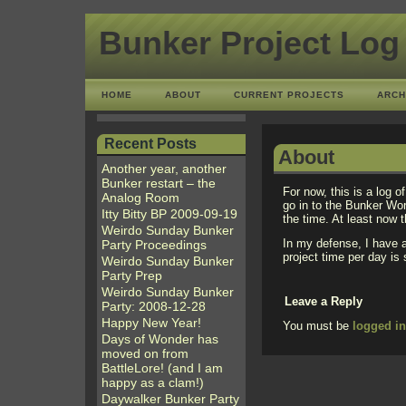
Bunker Project Log
HOME
ABOUT
CURRENT PROJECTS
ARCH
Recent Posts
About
Another year, another
Bunker restart – the
For now, this is a log o
Analog Room
go in to the Bunker Wo
Itty Bitty BP 2009-09-19
the time. At least now t
Weirdo Sunday Bunker
In my defense, I have a
Party Proceedings
project time per day i
Weirdo Sunday Bunker
Party Prep
Weirdo Sunday Bunker
Leave a Reply
Party: 2008-12-28
Happy New Year!
You must be
logged i
Days of Wonder has
moved on from
BattleLore! (and I am
happy as a clam!)
Daywalker Bunker Party