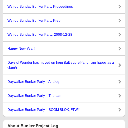
Weirdo Sunday Bunker Party Proceedings
Weirdo Sunday Bunker Party Prep
Weirdo Sunday Bunker Party: 2008-12-28
Happy New Year!
Days of Wonder has moved on from BattleLore! (and I am happy as a
clam!)
Daywalker Bunker Party – Analog
Daywalker Bunker Party – The Lan
Daywalker Bunker Party – BOOM BLOX, FTW!!
About Bunker Project Log