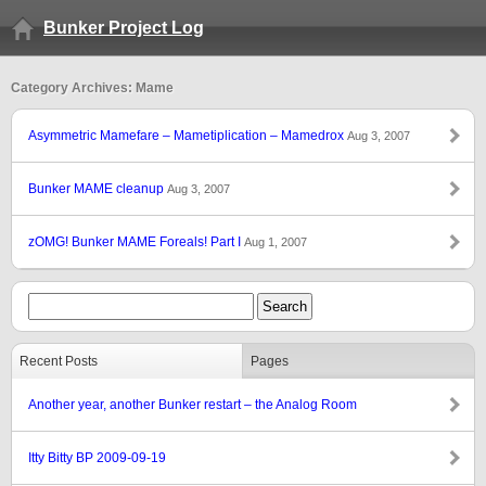
Bunker Project Log
Category Archives: Mame
Asymmetric Mamefare – Mametiplication – Mamedrox
Aug 3, 2007
Bunker MAME cleanup
Aug 3, 2007
zOMG! Bunker MAME Foreals! Part I
Aug 1, 2007
Recent Posts
Pages
Another year, another Bunker restart – the Analog Room
Itty Bitty BP 2009-09-19