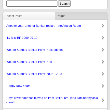
Recent Posts
Pages
Another year, another Bunker restart – the Analog Room
Itty Bitty BP 2009-09-19
Weirdo Sunday Bunker Party Proceedings
Weirdo Sunday Bunker Party Prep
Weirdo Sunday Bunker Party: 2008-12-28
Happy New Year!
Days of Wonder has moved on from BattleLore! (and I am happy as a
clam!)