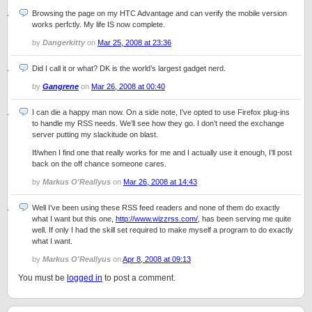
Browsing the page on my HTC Advantage and can verify the mobile version
works perfctly. My life IS now complete.
by
Dangerkitty
on
Mar 25, 2008 at 23:36
Did I call it or what? DK is the world’s largest gadget nerd.
by
Gangrene
on
Mar 26, 2008 at 00:40
I can die a happy man now. On a side note, I’ve opted to use Firefox plug-ins
to handle my RSS needs. We’ll see how they go. I don’t need the exchange
server putting my slackitude on blast.
If/when I find one that really works for me and I actually use it enough, I’ll post
back on the off chance someone cares.
by
Markus O'Reallyus
on
Mar 26, 2008 at 14:43
Well I’ve been using these RSS feed readers and none of them do exactly
what I want but this one,
http://www.wizzrss.com/
, has been serving me quite
well. If only I had the skill set required to make myself a program to do exactly
what I want.
by
Markus O'Reallyus
on
Apr 8, 2008 at 09:13
You must be
logged in
to post a comment.