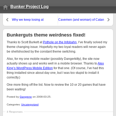
Bunker Project Log
Why we keep losing at
Cavemen (and woman) of Catan
Pandemic:
Bunkerguts theme weirdness fixed!
Thanks to Scott Burkett at
Pothole on the Infobahn
, I’ve finally solved my
theme changing issue. Hopefully my two loyal readers will never again
be shellshocked by the constant theme switching.
Also, for my one mobile reader (possibly Dangerkitty), the site now
actually shows up and works well in a mobile browser. Thanks to
Alex
King’s WordPress Mobile Edition
for that one. (Of course, I’ve had this
thing installed since about day one, but I was too stupid to install it
correctly.)
One more thing off the list. Now to review the 10 or 20 games that have
been waiting!
Posted by
Gangrene
on 2008-03-25.
Categories:
Uncategorized
4 Responses