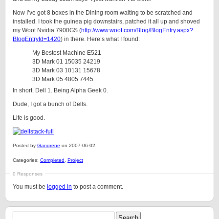
Now I’ve got 8 boxes in the Dining room waiting to be scratched and
installed. I took the guinea pig downstairs, patched it all up and shoved
my Woot Nvidia 7900GS (
http://www.woot.com/Blog/BlogEntry.aspx?
BlogEntryId=1420
) in there. Here’s what I found:
My Bestest Machine E521
3D Mark 01 15035 24219
3D Mark 03 10131 15678
3D Mark 05 4805 7445
In short. Dell 1. Being Alpha Geek 0.
Dude, I got a bunch of Dells.
Life is good.
Posted by
Gangrene
on 2007-06-02.
Categories:
Completed
,
Project
0 Responses
You must be
logged in
to post a comment.