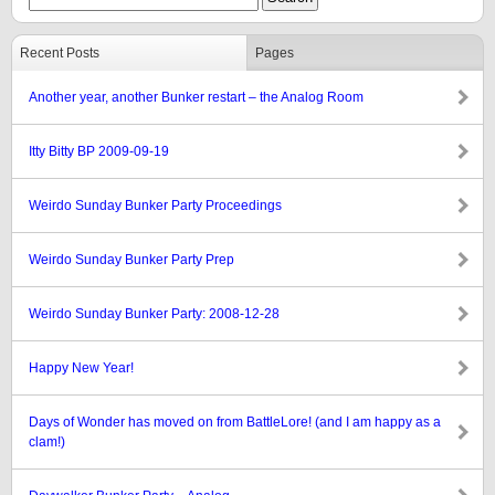
Recent Posts
Pages
Another year, another Bunker restart – the Analog Room
Itty Bitty BP 2009-09-19
Weirdo Sunday Bunker Party Proceedings
Weirdo Sunday Bunker Party Prep
Weirdo Sunday Bunker Party: 2008-12-28
Happy New Year!
Days of Wonder has moved on from BattleLore! (and I am happy as a
clam!)